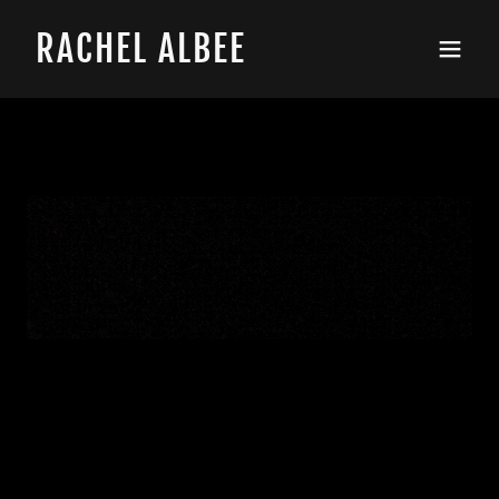
RACHEL ALBEE