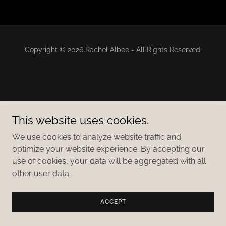
Copyright © 2026 Rachel Albee - All Rights Reserved.
This website uses cookies.
We use cookies to analyze website traffic and
optimize your website experience. By accepting our
use of cookies, your data will be aggregated with all
other user data.
ACCEPT