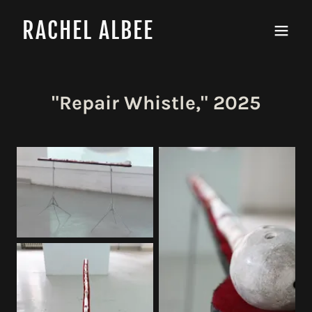
RACHEL ALBEE
"Repair Whistle," 2025