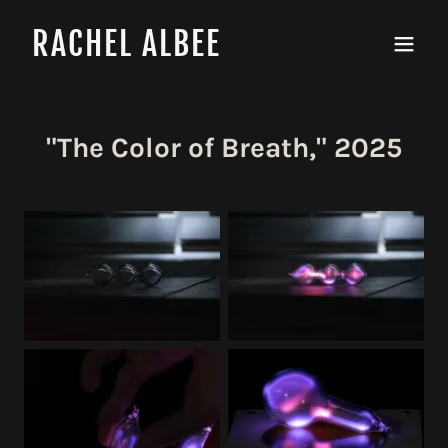
RACHEL ALBEE
"The Color of Breath," 2025